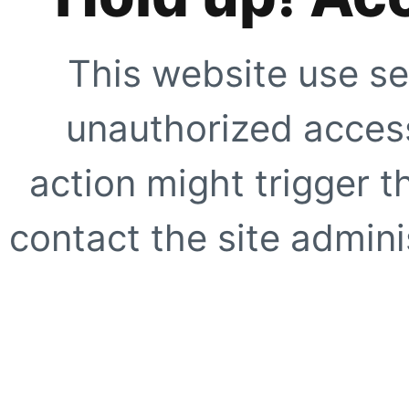
This website use se
unauthorized access
action might trigger t
contact the site adminis