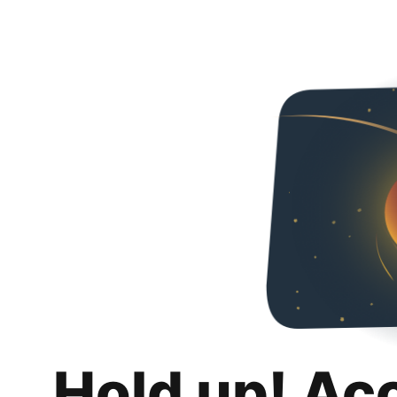
Hold up! Ac